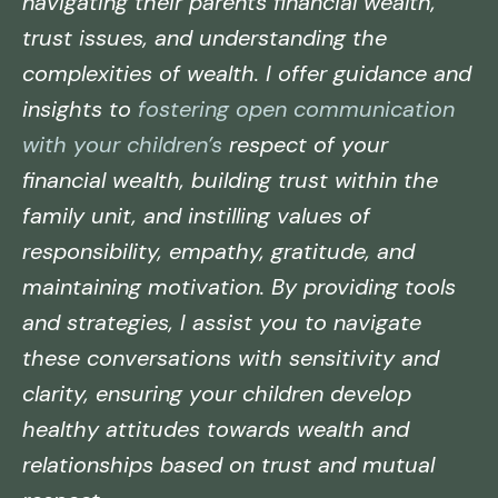
navigating their parents financial wealth,
trust issues, and understanding the
complexities of wealth. I offer guidance and
insights to
fostering open communication
with your children’s
respect of your
financial wealth, building trust within the
family unit, and instilling values of
responsibility, empathy, gratitude, and
maintaining motivation. By providing tools
and strategies, I assist you to navigate
these conversations with sensitivity and
clarity, ensuring your children develop
healthy attitudes towards wealth and
relationships based on trust and mutual