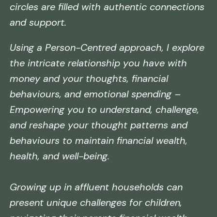
circles are filled with authentic connections
and support.
Using a Person-Centred approach, I explore
the intricate relationship you have with
money and your thoughts, financial
behaviours, and emotional spending –
Empowering you to understand, challenge,
and reshape your thought patterns and
behaviours to maintain financial wealth,
health, and well-being.
Growing up in affluent households can
present unique challenges for children,