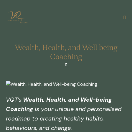
Wealth, Health, and Well-being
Coaching
VQT’s
Wealth, Health, and Well-being
Coaching
is your unique and personalised
roadmap to creating healthy habits,
behaviours, and change.