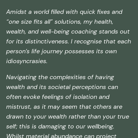
Amidst a world filled with quick fixes and
“one size fits all” solutions, my health,
wealth, and well-being coaching stands out
for its distinctiveness. I recognise that each
person’s life journey possesses its own
idiosyncrasies.
Navigating the complexities of having
wealth and its societal perceptions can
often evoke feelings of isolation and
mistrust, as it may seem that others are
drawn to your wealth rather than your true
self; this is damaging to our wellbeing.
Whilst material abundance can project