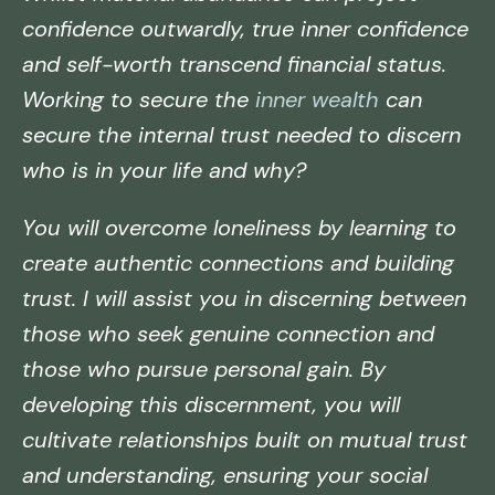
confidence outwardly, true inner confidence
and self-worth transcend financial status.
Working to secure the
inner wealth
can
secure the internal trust needed to discern
who is in your life and why?
You will overcome loneliness by learning to
create authentic connections and building
trust. I will assist you in discerning between
those who seek genuine connection and
those who pursue personal gain. By
developing this discernment, you will
cultivate relationships built on mutual trust
and understanding, ensuring your social