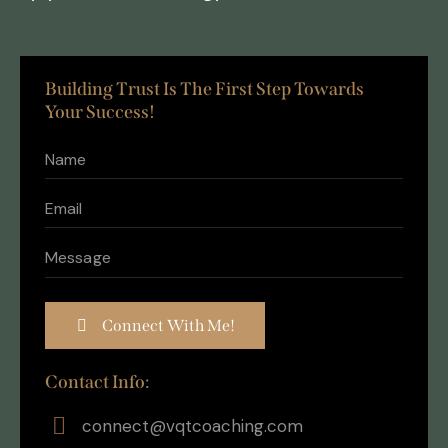
Building Trust Is The First Step Towards
Your Success!
Contact Info:
connect@vqtcoaching.com