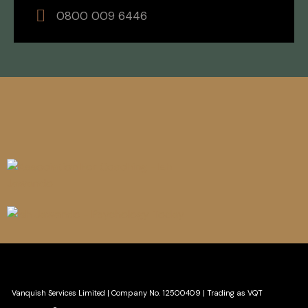
0800 009 6446
Vanquish Services Limited
|
Company No. 12500409 | Trading as VQT