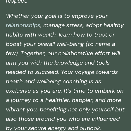
respect.
Whether your goal is to improve your
relationships
, manage stress, adopt healthy
habits with wealth, learn how to trust or
boost your overall well-being (to name a
few). Together, our collaborative effort will
arm you with the knowledge and tools
needed to succeed. Your voyage towards
health and wellbeing coaching is as
exclusive as you are. It’s time to embark on
a journey to a healthier, happier, and more
vibrant you, benefiting not only yourself but
also those around you who are influenced
by your secure energy and outlook.