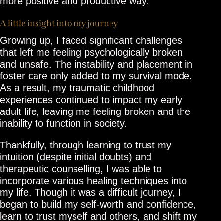
more positive and productive way.
A little insight into my journey
Growing up, I faced significant challenges
that left me feeling psychologically broken
and unsafe. The instability and placement in
foster care only added to my survival mode.
As a result, my traumatic childhood
experiences continued to impact my early
adult life, leaving me feeling broken and the
inability to function in society.
Thankfully, through learning to trust my
intuition (despite initial doubts) and
therapeutic counselling, I was able to
incorporate various healing techniques into
my life. Though it was a difficult journey, I
began to build my self-worth and confidence,
learn to trust myself and others, and shift my