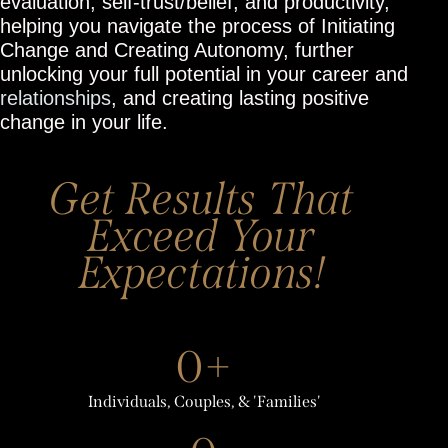
evaluation, self-trust/belief, and productivity,
helping you navigate the process of Initiating
Change and Creating Autonomy, further
unlocking your full potential in your career and
relationships
, and creating lasting positive
change in your life.
Get Results That
Exceed Your
Expectations!
0+
Individuals, Couples, & 'Families'