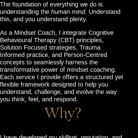
The foundation of everything we do is
understanding the
human mind.
Understand
this, and you understand plenty.
As a Mindset Coach, I integrate Cognitive
Behavioural Therapy (CBT) principles,
Solution Focused strategies, Trauma
Informed practice, and Person-Centred
concepts to seamlessly harness the
transformative power of mindset coaching.
Each service I provide offers a structured yet
flexible framework designed to help you
understand, challenge, and evolve the way
you think, feel, and respond.
Why?
I have developed my skillset, reputation, and