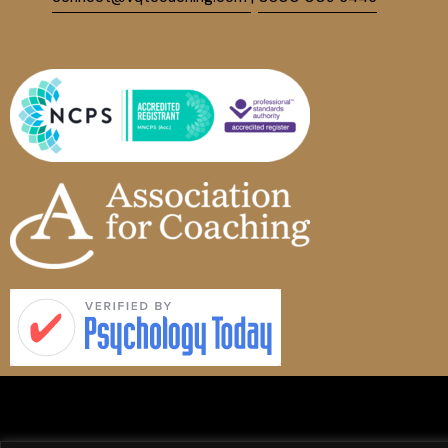
Vanquish Services Limited
|
Company No. 12500409 | Trading as VQT