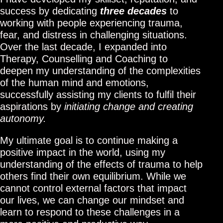
success by dedicating
three
decades
to
working with people experiencing trauma,
fear, and distress in challenging situations.
Over the last decade, I expanded into
Therapy, Counselling and Coaching to
deepen my understanding of the complexities
of the human mind and emotions,
successfully assisting my clients to fulfil their
aspirations by
initiating change and creating
autonomy.
My ultimate goal is to continue making a
positive impact in the world, using my
understanding of the effects of trauma to help
others find their own equilibrium. While we
cannot control external factors that impact
our lives, we can change our mindset and
learn to respond to these challenges in a