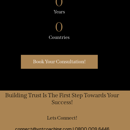
0
Years
0
Countries
Book Your Consultation!
Building Trust Is The First Step Towards Your
Success!
Lets Connect!
connect@vqtcoaching.com
|
0800 009 6446