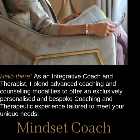
Hello there!
As an Integrative Coach and
Therapist, I blend advanced coaching and
counselling modalities to offer an exclusively
personalised and bespoke Coaching and
Therapeutic experience tailored to meet your
unique needs.
Mindset Coach