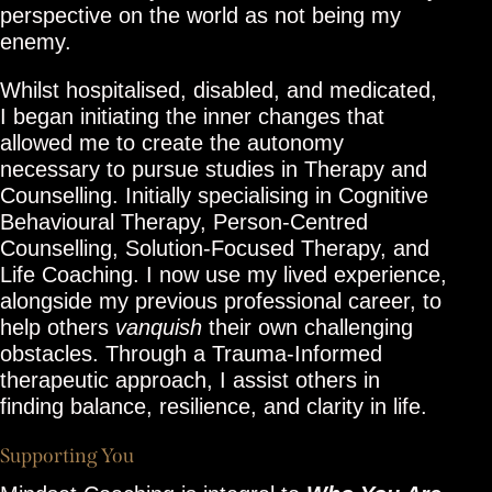
perspective on the world as not being my
enemy.
Whilst hospitalised, disabled, and medicated,
I began initiating the inner changes that
allowed me to create the autonomy
necessary to pursue studies in Therapy and
Counselling. Initially specialising in Cognitive
Behavioural Therapy, Person-Centred
Counselling, Solution-Focused Therapy, and
Life Coaching. I now use my lived experience,
alongside my previous professional career, to
help others
vanquish
their own challenging
obstacles. Through a Trauma-Informed
therapeutic approach, I assist others in
finding balance, resilience, and clarity in life.
Supporting You