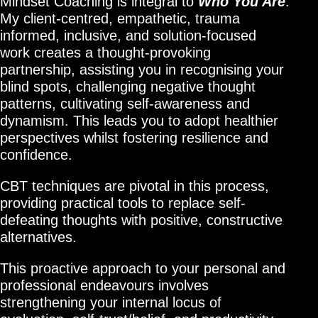
Mindset Coaching is integral to
Who You Are
.
My client-centred, empathetic, trauma
informed, inclusive, and solution-focused
work creates a thought-provoking
partnership, assisting you in recognising your
blind spots, challenging negative thought
patterns, cultivating self-awareness and
dynamism. This leads you to adopt healthier
perspectives whilst fostering resilience and
confidence.
CBT techniques are pivotal in this process,
providing practical tools to replace self-
defeating thoughts with positive, constructive
alternatives.
This proactive approach to your personal and
professional endeavours involves
strengthening your internal locus of