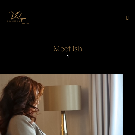
Meet Ish