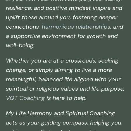
resilience, and positive mindset inspire and
uplift those around you, fostering deeper
connections,
harmonious relationships
, and
a supportive environment for growth and
well-being.
Whether you are at a crossroads, seeking
change, or simply aiming to live a more
meaningful, balanced life aligned with your
spiritual or religious values and life purpose,
VQT Coaching
is here to help.
My Life Harmony and Spiritual Coaching
acts as your guiding compass, helping you