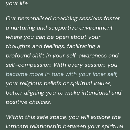
your life.
Our personalised coaching sessions foster
a nurturing and supportive environment
where you can be open about your
thoughts and feelings, facilitating a
profound shift in your self-awareness and
self-compassion. With every session, you
become more in tune with your inner self
,
your religious beliefs or spiritual values,
better aligning you to make intentional and
positive choices.
Within this safe space, you will explore the
intricate relationship between your spiritual