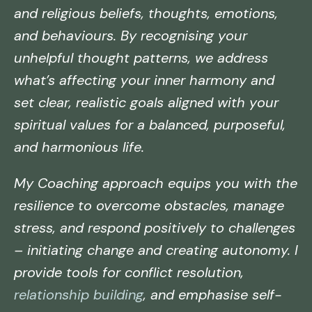
and religious beliefs, thoughts, emotions,
and behaviours. By recognising your
unhelpful thought patterns, we address
what’s affecting your inner harmony and
set clear, realistic goals aligned with your
spiritual values for a balanced, purposeful,
and harmonious life.
My Coaching approach equips you with the
resilience to overcome obstacles, manage
stress, and respond positively to challenges
– initiating change and creating autonomy. I
provide tools for conflict resolution,
relationship building
, and emphasise self-