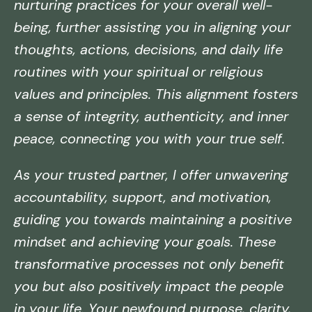
nurturing practices for your overall well-
being, further assisting you in aligning your
thoughts, actions, decisions, and daily life
routines with your spiritual or religious
values and principles. This alignment fosters
a sense of integrity, authenticity, and inner
peace, connecting you with your true self.
As your trusted partner, I offer unwavering
accountability, support, and motivation,
guiding you towards maintaining a positive
mindset and achieving your goals. These
transformative processes not only benefit
you but also positively impact the people
in your life. Your newfound purpose, clarity,