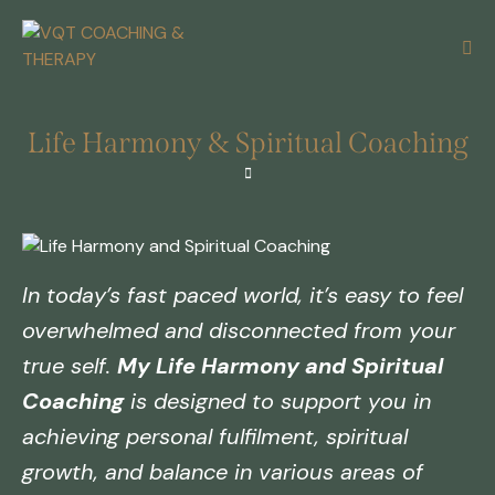
Life Harmony & Spiritual Coaching
In today’s fast paced world, it’s easy to feel
overwhelmed and disconnected from your
true self.
My Life Harmony and Spiritual
Coaching
is designed to support you in
achieving personal fulfilment, spiritual
growth, and balance in various areas of