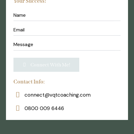
Your Success!
Contact Info:
connect@vqtcoaching.com
0800 009 6446