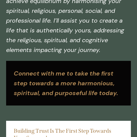
achieve equilibrium by harmonising your
spiritual, religious, personal, social, and
professional life. I’ll assist you to create a
life that is authentically yours, addressing
the religious, spiritual, and cognitive
elements impacting your journey.
Connect with me to take the first
step towards a more harmonious,
spiritual, and purposeful life today.
Building Trust Is The First Step Towards