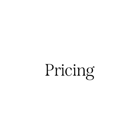
Pricing