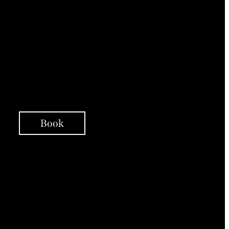
Psychoeducation
Person-Centred
Therapy Interventions
Integrative Coaching
Support Over Telephone
Check ins
Book