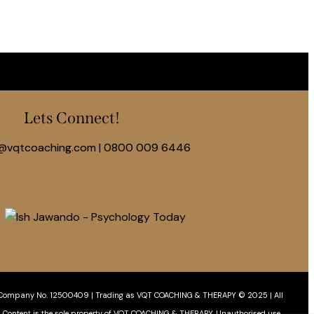
Lets Connect!
@vqtcoaching.com
|
0800 009 6446
Company No. 12500409 | Trading as VQT COACHING & THERAPY © 2025 | All
& Content is the sole property of VQT COACHING & THERAPY. Unauthorised use