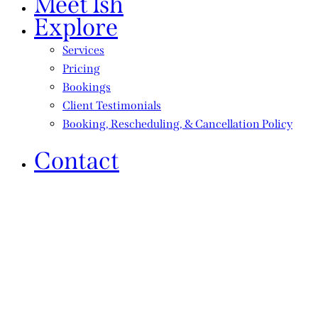
Meet Ish
Explore
Services
Pricing
Bookings
Client Testimonials
Booking, Rescheduling, & Cancellation Policy
Contact
By choosing our services, you help sustain
Vanquish Th