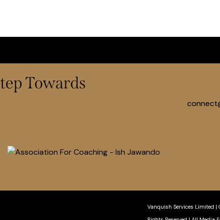
 Step Towards
connect
Vanquish Services Limited
|
Rights Reserved
| All Media 