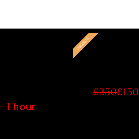
elling and may not have access through the NHS or their do
you for helping us make a difference in the lives of those in
ED TIME
G
DISCOUNT
£250
£15
- 1 hour