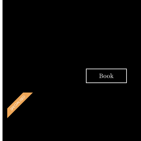
Psychoeducation
Person-Centred
Therapy Interventions
Integrative Coaching
Support Over Telephon
Check ins
Book
BESPOKE
SPECIALISED