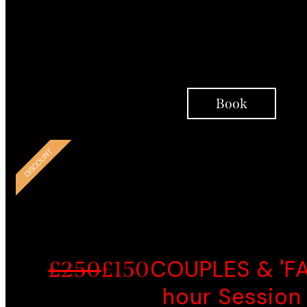
Person-Centred
Therapy Interventions
Integrative Coaching
Support Over Telephon
Book
SMART CHOI
DISCOUNT
COUPLES & 'FAM
£250
£150
hour Session