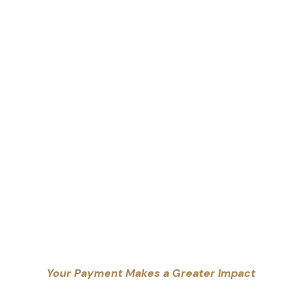
Your Payment Makes a Greater Impact
erapies
Counselling Practice, enabling us to provide free o