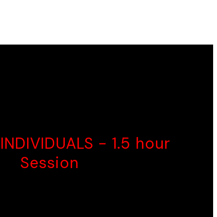
ctor.
 need.
OOD CHOICE
INDIVIDUALS - 1.5 hour
0
Session
Psychoeducation
Person-Centred
Therapy Interventions