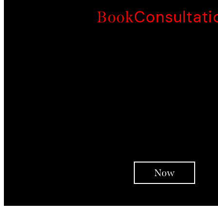
Consultati
Book
Whole 'Family' Interventi
Face To Face Customised Program
Customised Intensity
Life Reconstruction
Psychoeducation
Therapy Interventions
Integrative Coaching
In-Person Support
Support Over Telephon
Check ins
Now