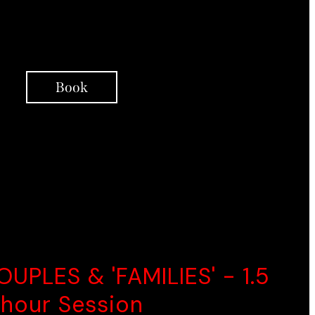
Integrative Coaching
Support Over Telephone
Book
ELLENT CHOICE
OUPLES & 'FAMILIES' - 1.5
hour Session