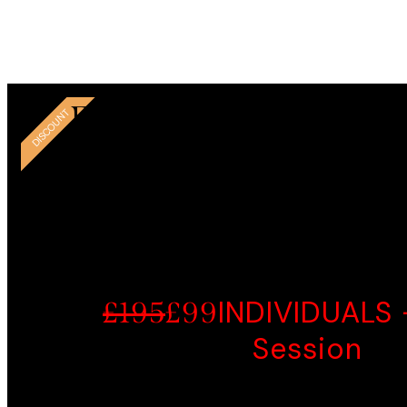
couns
Thank 
EASY START -LIMIT
DISCOUNT
OFFER
INDIVIDUALS 
£195
£99
Session
Psychoeducation