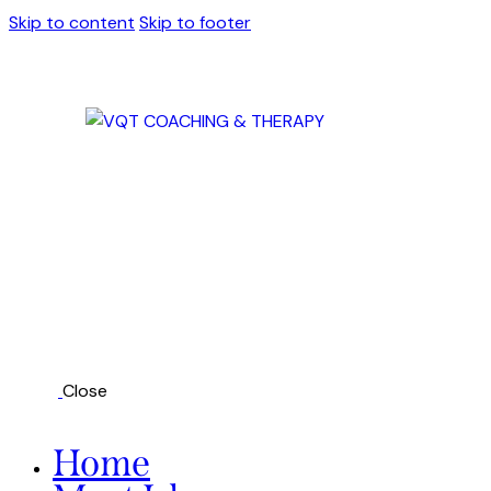
Skip to content
Skip to footer
Close
Home