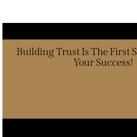
Building Trust Is The First
Your Success!