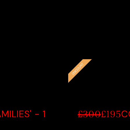
e
CE
EXC
DISCOUNT
ILIES' - 1
C
£300
£195